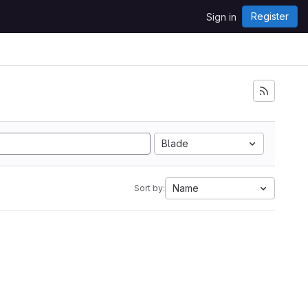
Register
Sign in
Blade
Name
Sort by: