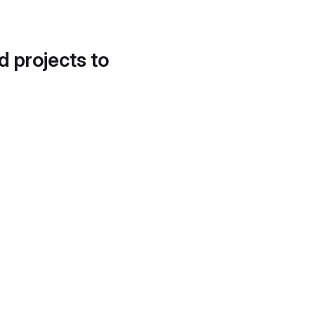
d projects to