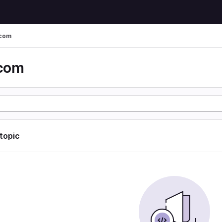
 com
 com
 topic