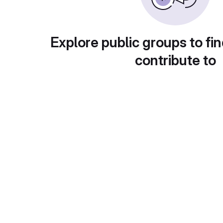
Explore public groups to fin
contribute to