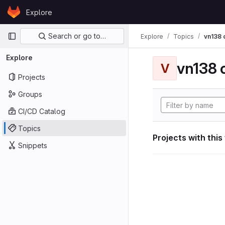
Skip to content
Explore
GitLab
Primary navigation
Search or go to…
Explore
Topics
vn138
Explore
vn138
V
Projects
Groups
CI/CD Catalog
Topics
Projects with this
Snippets