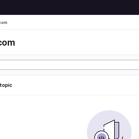
 com
 com
 topic