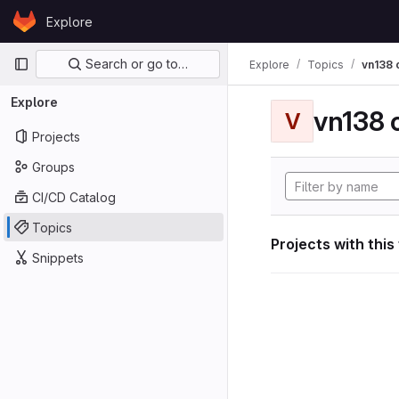
Skip to content
Explore
GitLab
Primary navigation
Search or go to…
Explore
Topics
vn138
Explore
vn138
V
Projects
Groups
CI/CD Catalog
Topics
Projects with this
Snippets