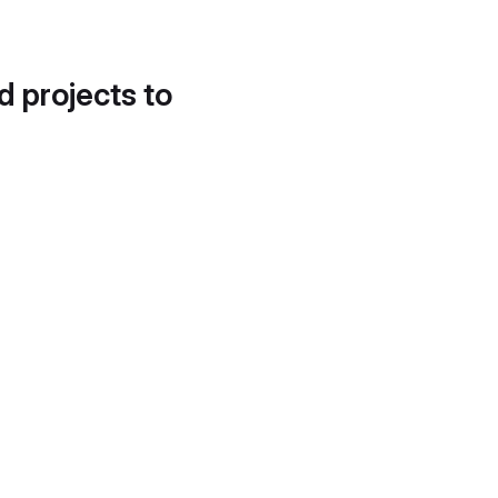
d projects to