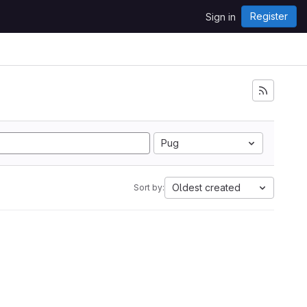
Register
Sign in
Pug
Oldest created
Sort by: