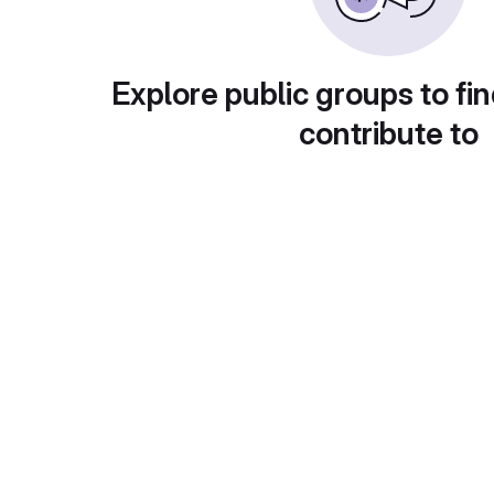
Explore public groups to fin
contribute to