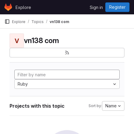
Skip to content
Register
Explore
Sign in
GitLab
Explore
Topics
vn138 com
vn138 com
V
Ruby
Projects with this topic
Name
Sort by: