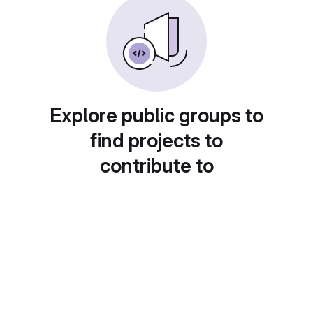
Explore public groups to
find projects to
contribute to