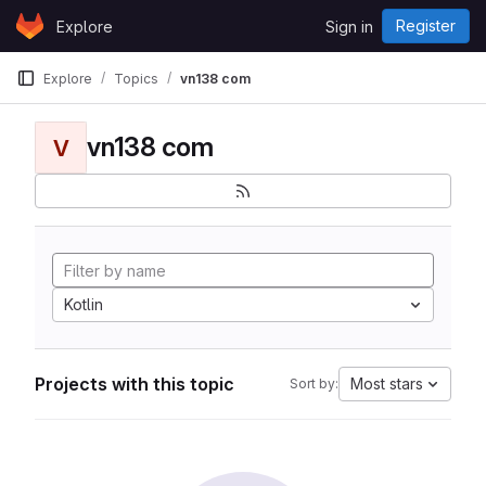
Skip to content
Register
Explore
Sign in
GitLab
Explore
Topics
vn138 com
vn138 com
V
Kotlin
Projects with this topic
Most stars
Sort by: