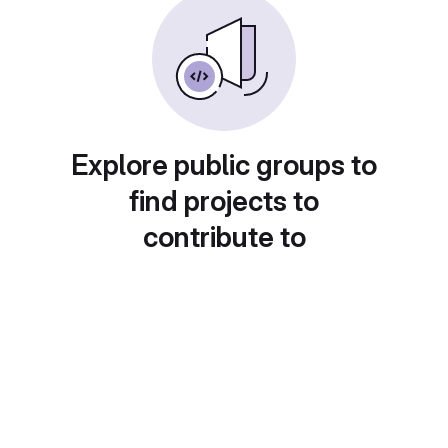
Explore public groups to
find projects to
contribute to