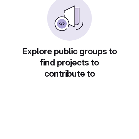
Explore public groups to
find projects to
contribute to