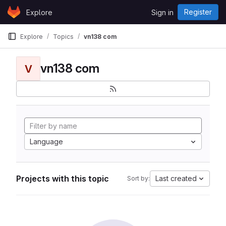
Skip to content
Register
Explore
Sign in
GitLab
Explore
Topics
vn138 com
vn138 com
V
Language
Projects with this topic
Last created
Sort by: