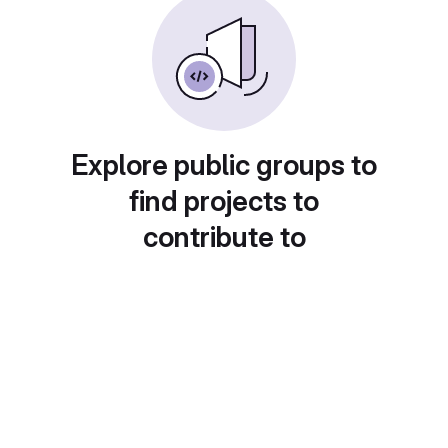
Explore public groups to
find projects to
contribute to