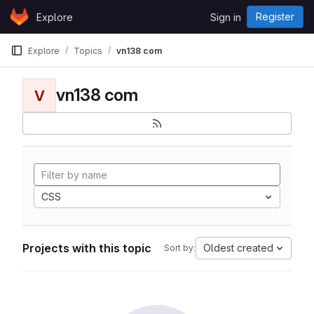
Skip to content
Register
Explore
Sign in
GitLab
Explore
Topics
vn138 com
vn138 com
V
CSS
Projects with this topic
Oldest created
Sort by: