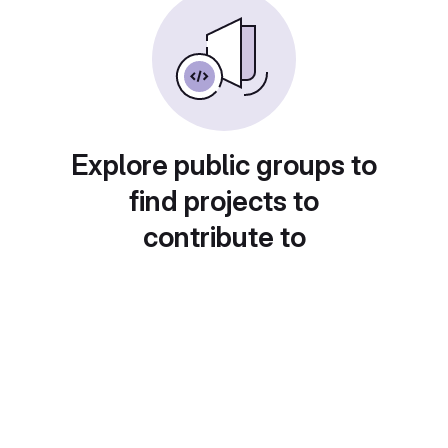
Explore public groups to
find projects to
contribute to