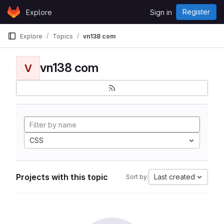
Skip to content
Register
Explore
Sign in
GitLab
Explore
Topics
vn138 com
vn138 com
V
CSS
Projects with this topic
Last created
Sort by: