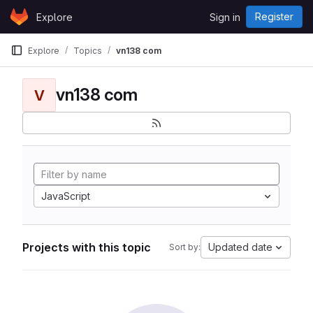
Skip to content
Register
Explore
Sign in
GitLab
Explore
Topics
vn138 com
vn138 com
V
JavaScript
Projects with this topic
Updated date
Sort by: