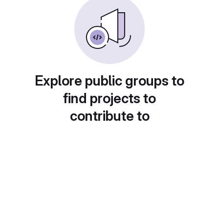
Explore public groups to
find projects to
contribute to