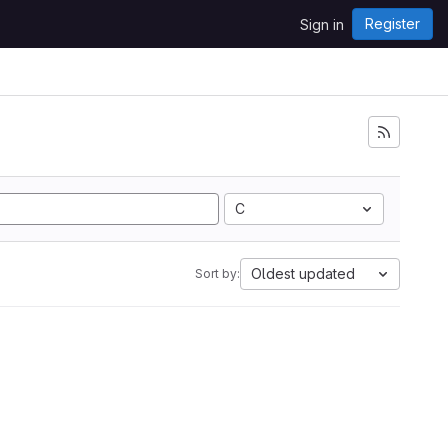
Register
Sign in
C
Oldest updated
Sort by: