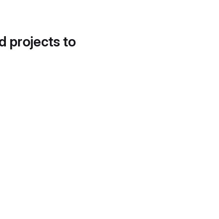
d projects to