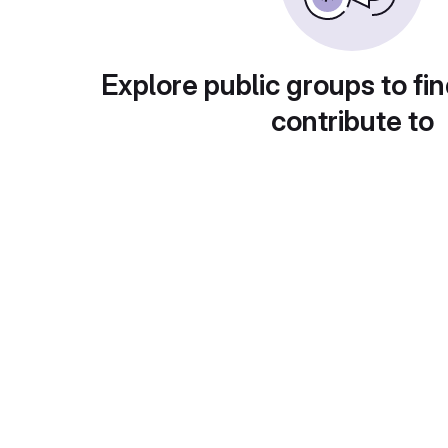
Explore public groups to fin
contribute to