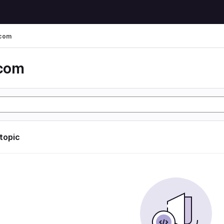
 com
 com
 topic