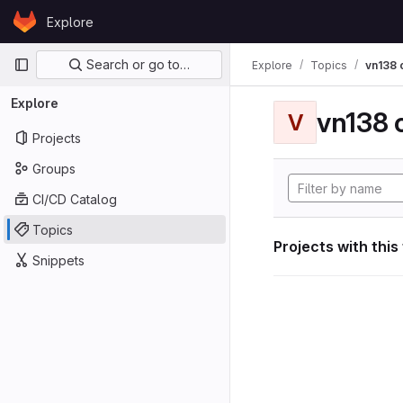
Skip to content
Explore
GitLab
Primary navigation
Search or go to…
Explore
Topics
vn138
Explore
vn138
V
Projects
Groups
CI/CD Catalog
Topics
Projects with this
Snippets