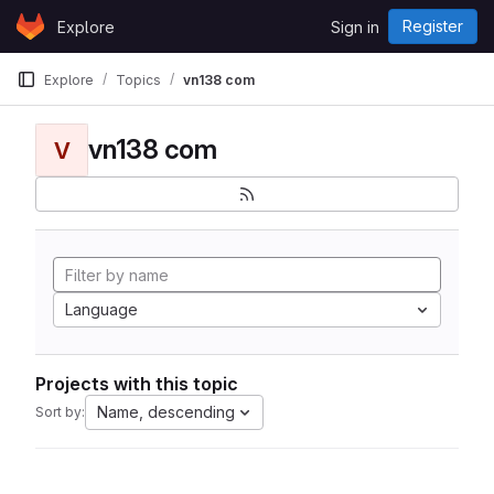
Skip to content
Register
Explore
Sign in
GitLab
Explore
Topics
vn138 com
vn138 com
V
Language
Projects with this topic
Name, descending
Sort by: