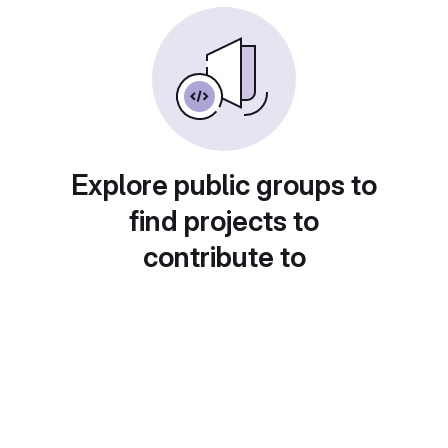
Explore public groups to
find projects to
contribute to