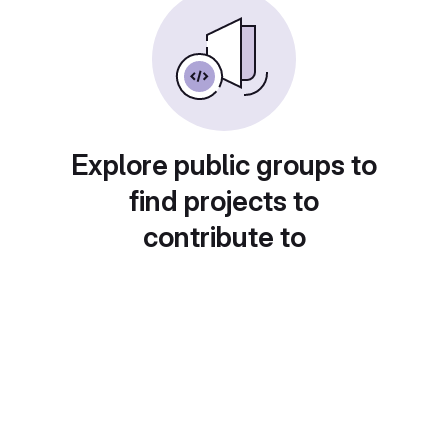
Explore public groups to
find projects to
contribute to