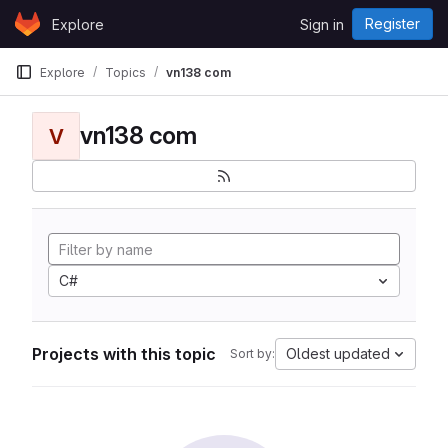
Skip to content
Register
Explore
Sign in
GitLab
Explore
Topics
vn138 com
vn138 com
V
C#
Projects with this topic
Oldest updated
Sort by: