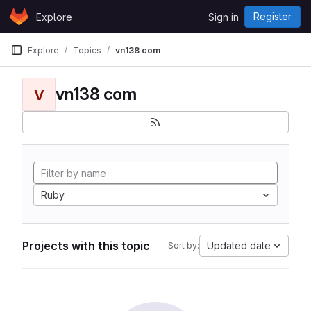
Skip to content
Register
Explore
Sign in
GitLab
Explore
Topics
vn138 com
vn138 com
V
Ruby
Projects with this topic
Updated date
Sort by: