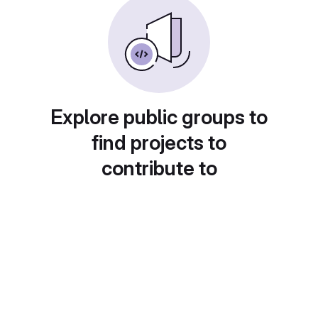
Explore public groups to
find projects to
contribute to