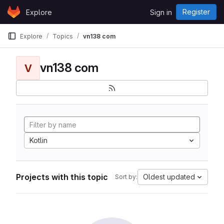
Skip to content
Register
Explore
Sign in
GitLab
Explore
Topics
vn138 com
vn138 com
V
Kotlin
Projects with this topic
Oldest updated
Sort by: