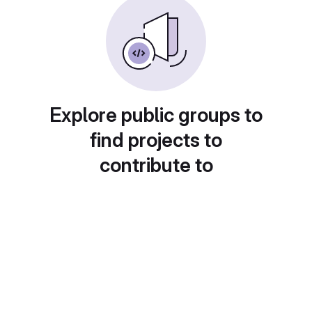
Explore public groups to
find projects to
contribute to