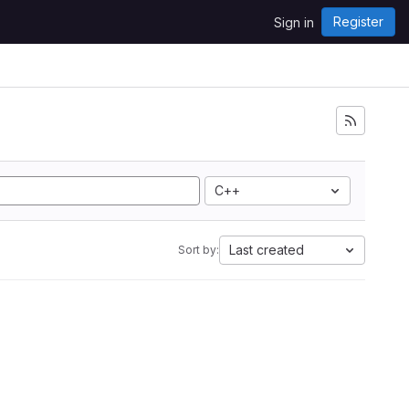
Register
Sign in
C++
Last created
Sort by: