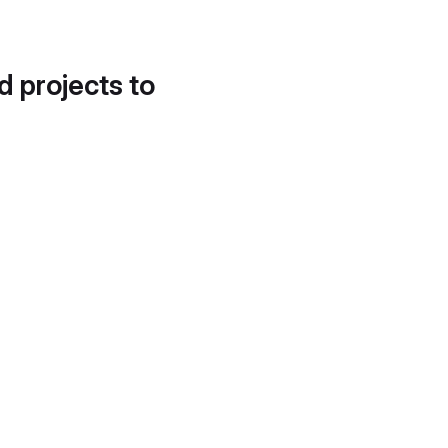
d projects to