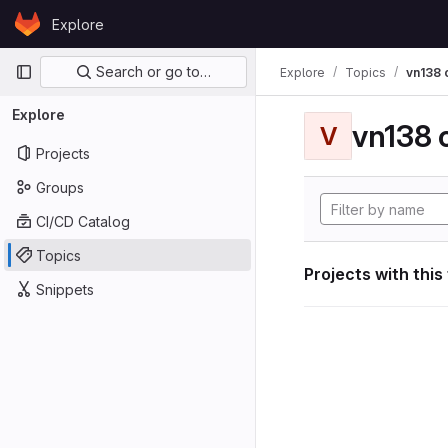
Skip to content
Explore
GitLab
Primary navigation
Search or go to…
Explore
Topics
vn138
Explore
vn138
V
Projects
Groups
CI/CD Catalog
Topics
Projects with this
Snippets