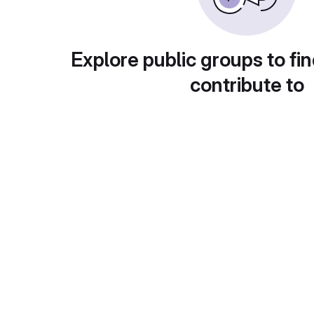
Explore public groups to fin
contribute to