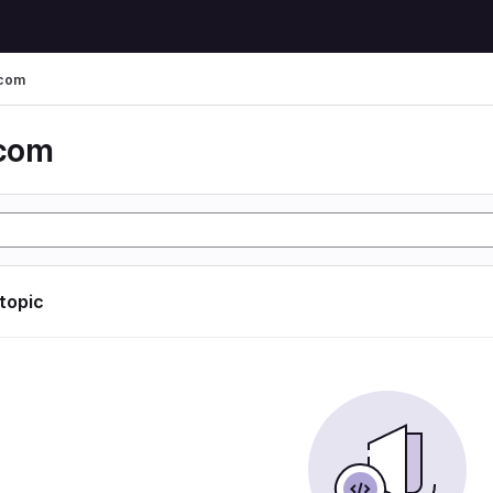
 com
 com
 topic