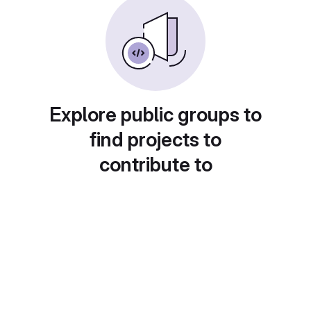
Explore public groups to
find projects to
contribute to