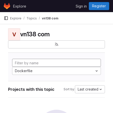
Skip to content
Register
Explore
Sign in
GitLab
Explore
Topics
vn138 com
vn138 com
V
Dockerfile
Projects with this topic
Last created
Sort by: