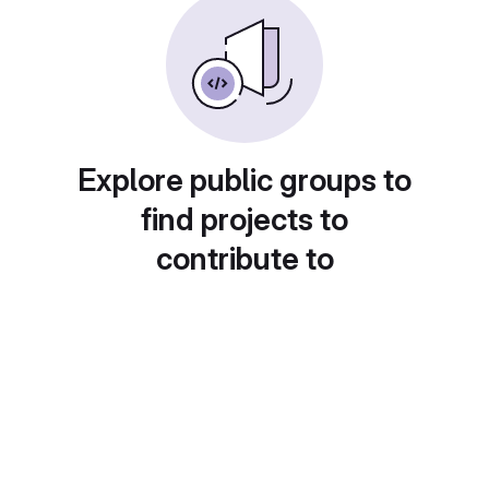
Explore public groups to
find projects to
contribute to