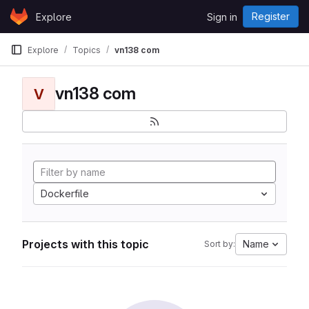
Skip to content
Register
Explore
Sign in
GitLab
Explore
Topics
vn138 com
vn138 com
V
Dockerfile
Projects with this topic
Name
Sort by: