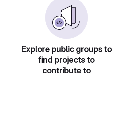
Explore public groups to
find projects to
contribute to