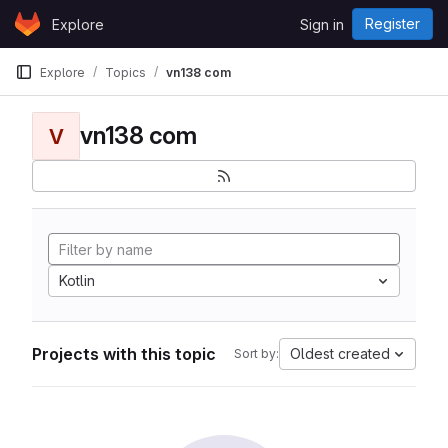
Skip to content
Register
Explore
Sign in
GitLab
Explore
Topics
vn138 com
vn138 com
V
Kotlin
Projects with this topic
Oldest created
Sort by: