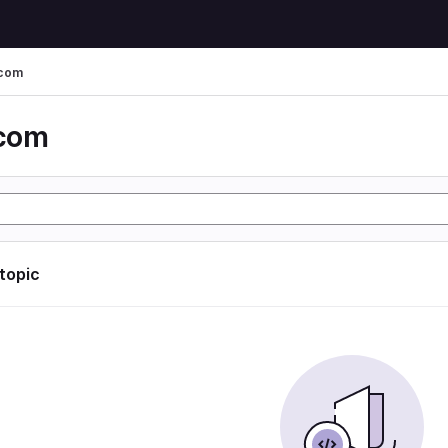
 com
 com
 topic