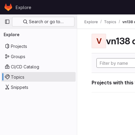
Skip to content
Explore
GitLab
Primary navigation
Search or go to…
Explore
Topics
vn138
Explore
vn138
V
Projects
Groups
CI/CD Catalog
Topics
Projects with this
Snippets