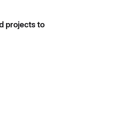
d projects to