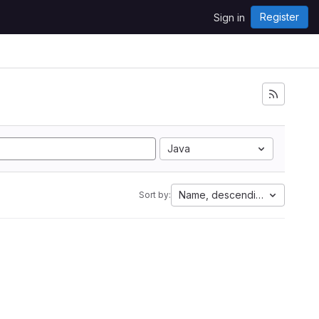
Register
Sign in
Java
Name, descending
Sort by: