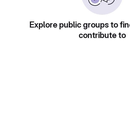
Explore public groups to fin
contribute to