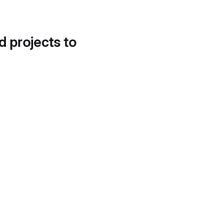
d projects to