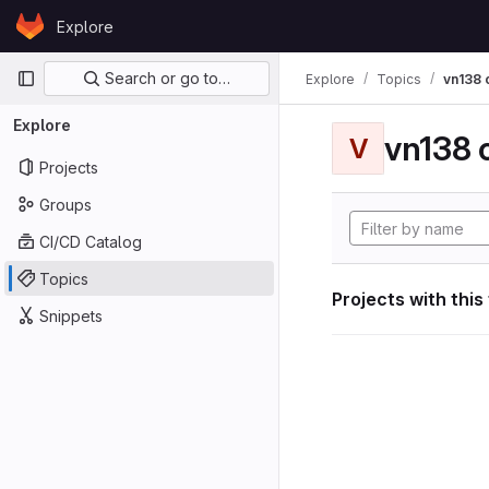
Skip to content
Explore
GitLab
Primary navigation
Search or go to…
Explore
Topics
vn138
Explore
vn138
V
Projects
Groups
CI/CD Catalog
Topics
Projects with this
Snippets