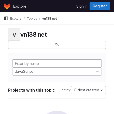
Skip to content
Register
Explore
Sign in
GitLab
Explore
Topics
vn138 net
vn138 net
V
JavaScript
Projects with this topic
Oldest created
Sort by: