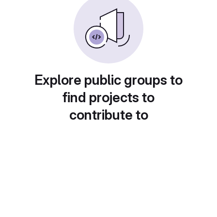
Explore public groups to
find projects to
contribute to