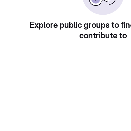
Explore public groups to fin
contribute to