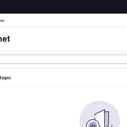
net
net
 topic