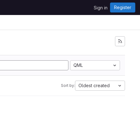
Register
Sign in
QML
Oldest created
Sort by: