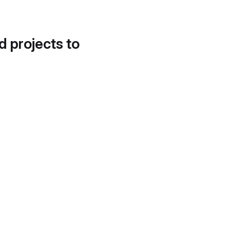
d projects to