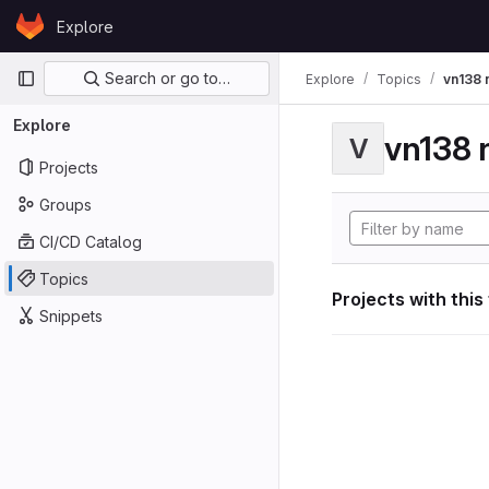
Skip to content
Explore
GitLab
Primary navigation
Search or go to…
Explore
Topics
vn138 
Explore
vn138 
V
Projects
Groups
CI/CD Catalog
Topics
Projects with this
Snippets