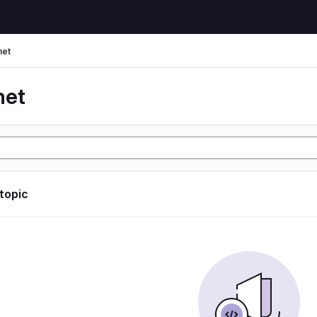
net
net
 topic