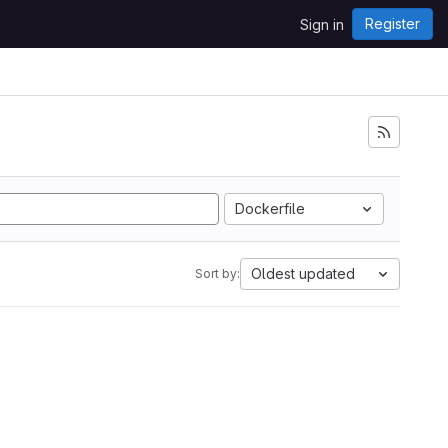
Register
Sign in
Dockerfile
Oldest updated
Sort by: