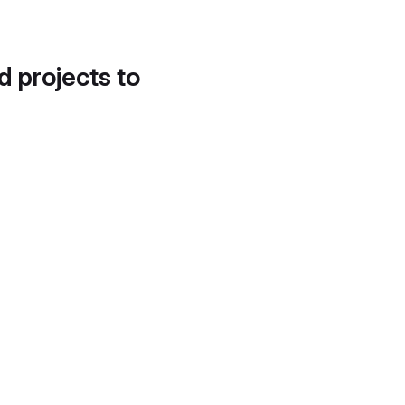
d projects to