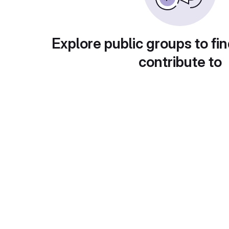
Explore public groups to fin
contribute to