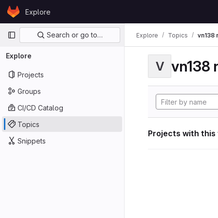
Skip to content
Explore
GitLab
Primary navigation
Search or go to…
Explore
Topics
vn138 
Explore
vn138 
V
Projects
Groups
CI/CD Catalog
Topics
Projects with this
Snippets