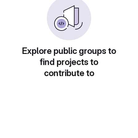
Explore public groups to
find projects to
contribute to