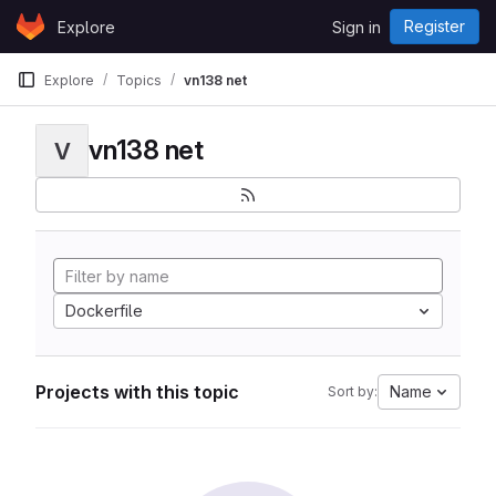
Skip to content
Register
Explore
Sign in
GitLab
Explore
Topics
vn138 net
vn138 net
V
Dockerfile
Projects with this topic
Name
Sort by: