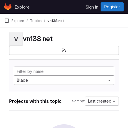
Skip to content
Register
Explore
Sign in
GitLab
Explore
Topics
vn138 net
vn138 net
V
Blade
Projects with this topic
Last created
Sort by: