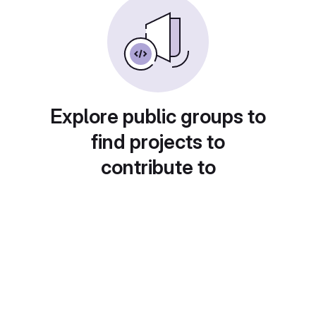
Explore public groups to
find projects to
contribute to