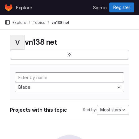
Skip to content
Register
Explore
Sign in
GitLab
Explore
Topics
vn138 net
vn138 net
V
Blade
Projects with this topic
Most stars
Sort by: