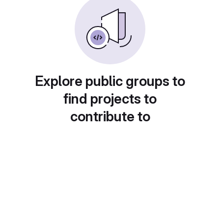
Explore public groups to
find projects to
contribute to