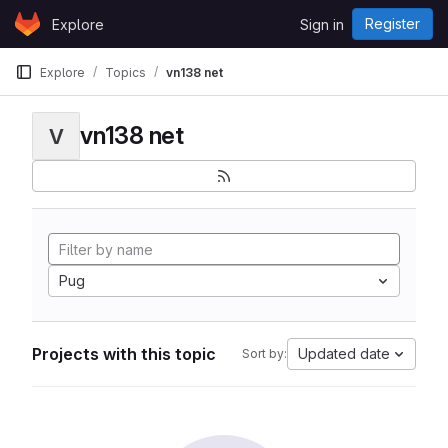
Skip to content
Register
Explore
Sign in
GitLab
Explore
Topics
vn138 net
vn138 net
V
Pug
Projects with this topic
Updated date
Sort by: