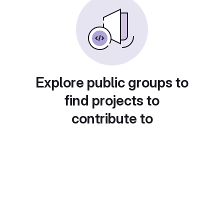
Explore public groups to
find projects to
contribute to