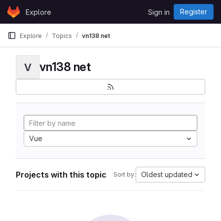
Skip to content
Register
Explore
Sign in
GitLab
Explore
Topics
vn138 net
vn138 net
V
Vue
Projects with this topic
Oldest updated
Sort by: