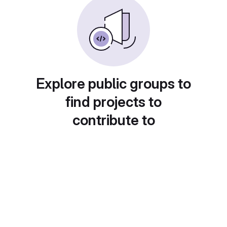
Explore public groups to
find projects to
contribute to