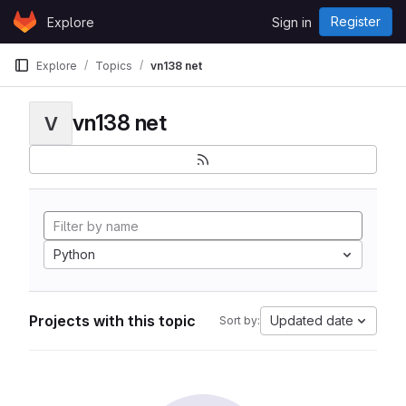
Skip to content
Register
Explore
Sign in
GitLab
Explore
Topics
vn138 net
vn138 net
V
Python
Projects with this topic
Updated date
Sort by: