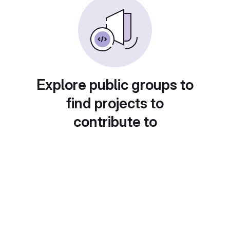
Explore public groups to
find projects to
contribute to