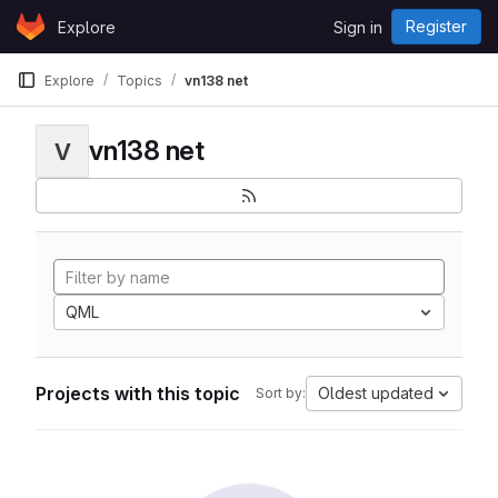
Skip to content
Register
Explore
Sign in
GitLab
Explore
Topics
vn138 net
vn138 net
V
QML
Projects with this topic
Oldest updated
Sort by: