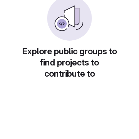
Explore public groups to
find projects to
contribute to