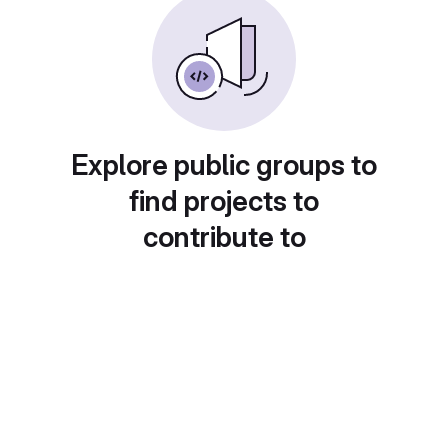
Explore public groups to
find projects to
contribute to