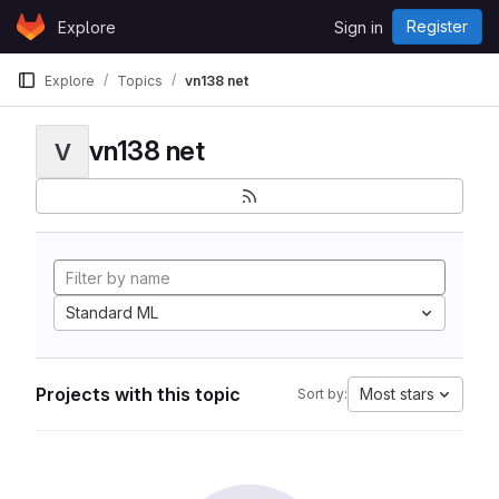
Skip to content
Register
Explore
Sign in
GitLab
Explore
Topics
vn138 net
vn138 net
V
Standard ML
Projects with this topic
Most stars
Sort by: