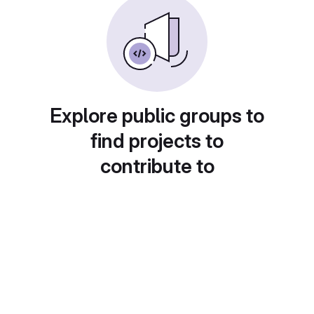
Explore public groups to
find projects to
contribute to