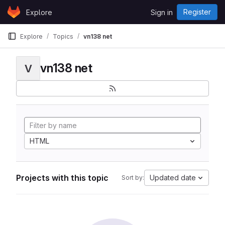
Skip to content
Register
Explore
Sign in
GitLab
Explore
Topics
vn138 net
vn138 net
V
HTML
Projects with this topic
Updated date
Sort by: