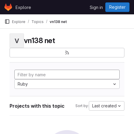
Skip to content
Register
Explore
Sign in
GitLab
Explore
Topics
vn138 net
vn138 net
V
Ruby
Projects with this topic
Last created
Sort by: