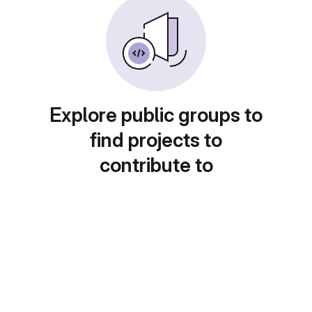
Explore public groups to
find projects to
contribute to