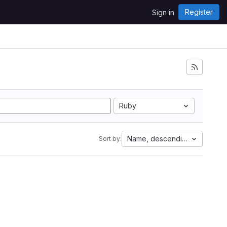
Register
Sign in
Ruby
Name, descending
Sort by: