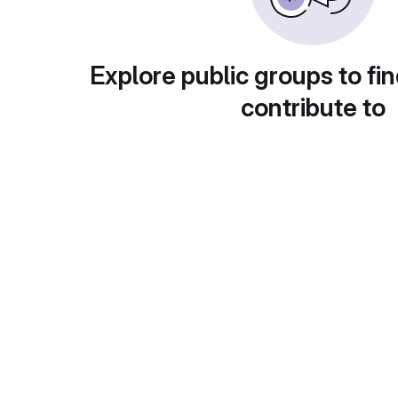
Explore public groups to fin
contribute to