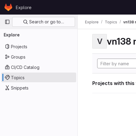
Skip to content
Explore
GitLab
Primary navigation
Search or go to…
Explore
Topics
vn138 
Explore
vn138 
V
Projects
Groups
CI/CD Catalog
Topics
Projects with this
Snippets