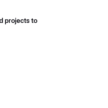
d projects to