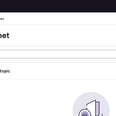
net
net
 topic