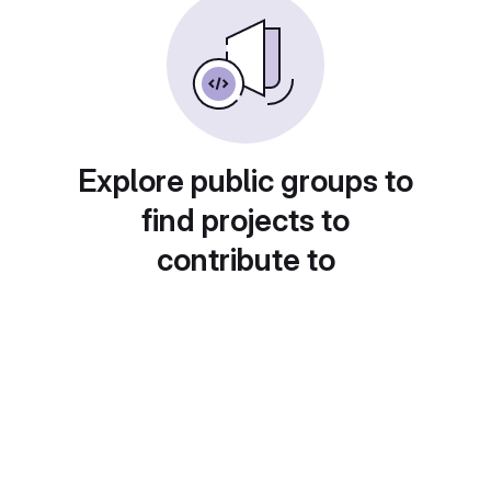
Explore public groups to
find projects to
contribute to