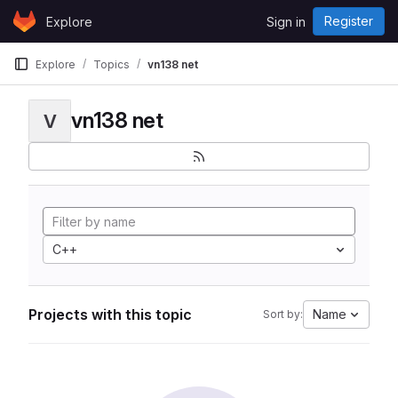
Skip to content
Register
Explore
Sign in
GitLab
Explore
Topics
vn138 net
vn138 net
V
C++
Projects with this topic
Name
Sort by: