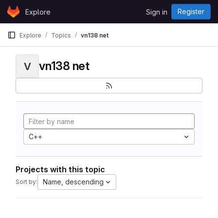
Skip to content
Register
Explore
Sign in
GitLab
Explore
Topics
vn138 net
vn138 net
V
C++
Projects with this topic
Name, descending
Sort by: