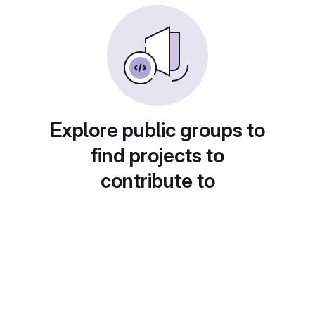
Explore public groups to
find projects to
contribute to