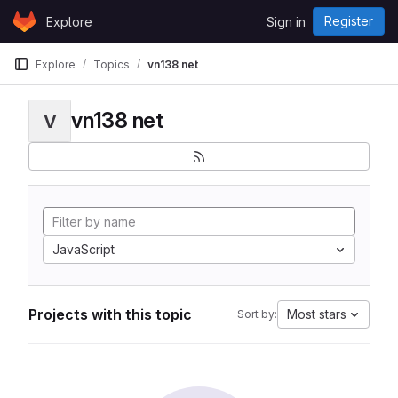
Skip to content
Register
Explore
Sign in
GitLab
Explore
Topics
vn138 net
vn138 net
V
JavaScript
Projects with this topic
Most stars
Sort by: