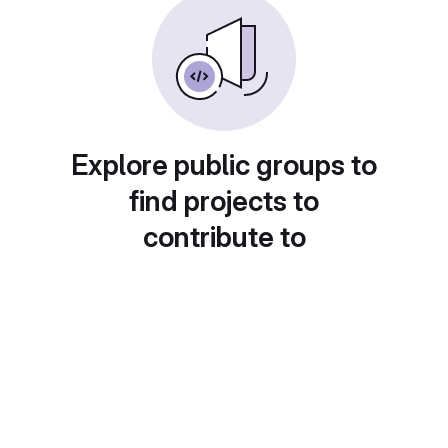
Explore public groups to
find projects to
contribute to