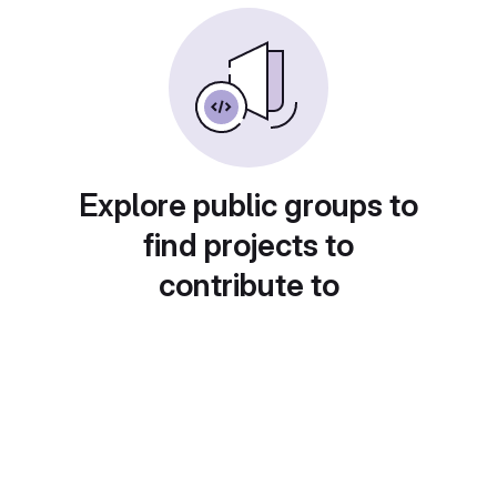
Explore public groups to
find projects to
contribute to