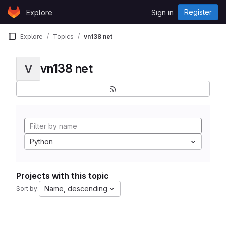
Skip to content
Register
Explore
Sign in
GitLab
Explore
Topics
vn138 net
vn138 net
V
Python
Projects with this topic
Name, descending
Sort by: