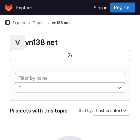
Skip to content
Register
Explore
Sign in
GitLab
Explore
Topics
vn138 net
vn138 net
V
C
Projects with this topic
Last created
Sort by: