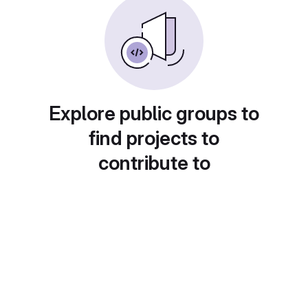
Explore public groups to
find projects to
contribute to