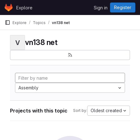
Skip to content
Register
Explore
Sign in
GitLab
Explore
Topics
vn138 net
vn138 net
V
Assembly
Projects with this topic
Oldest created
Sort by: