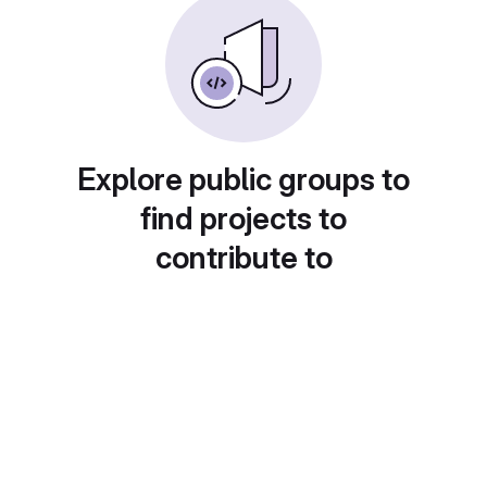
Explore public groups to
find projects to
contribute to