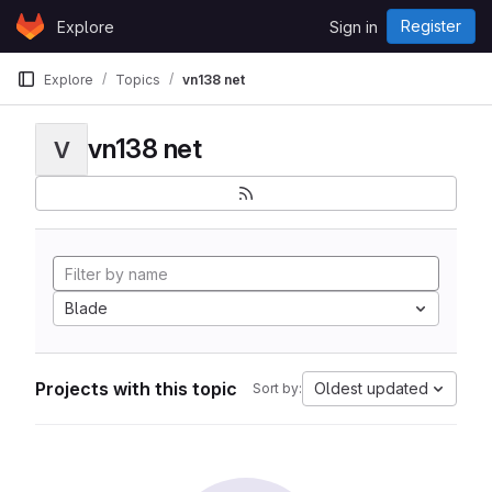
Skip to content
Register
Explore
Sign in
GitLab
Explore
Topics
vn138 net
vn138 net
V
Blade
Projects with this topic
Oldest updated
Sort by: