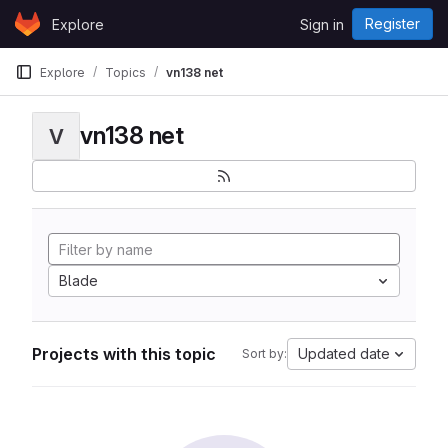
Skip to content
Register
Explore
Sign in
GitLab
Explore
Topics
vn138 net
vn138 net
V
Blade
Projects with this topic
Updated date
Sort by: