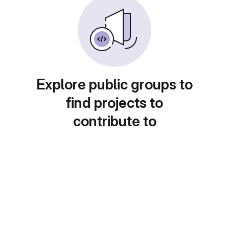
Explore public groups to
find projects to
contribute to