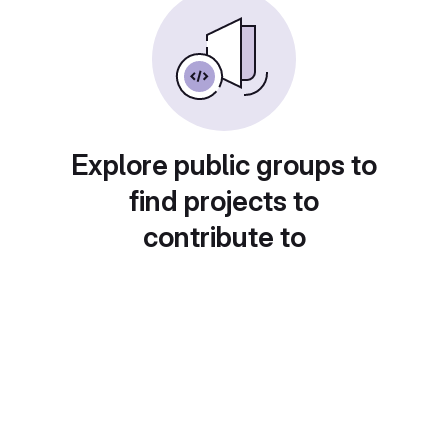
Explore public groups to
find projects to
contribute to