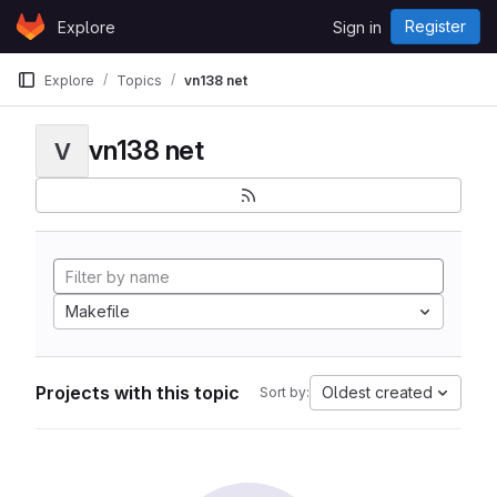
Skip to content
Register
Explore
Sign in
GitLab
Explore
Topics
vn138 net
vn138 net
V
Makefile
Projects with this topic
Oldest created
Sort by: