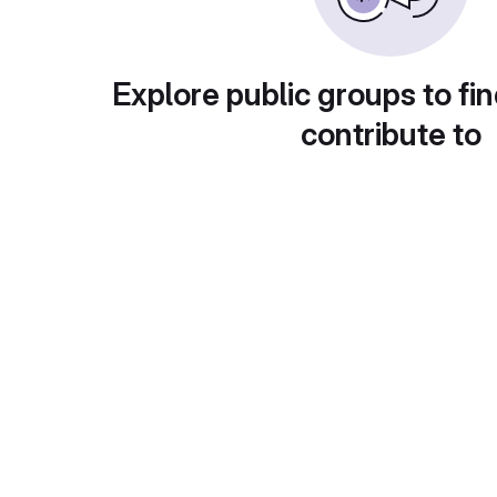
Explore public groups to fin
contribute to