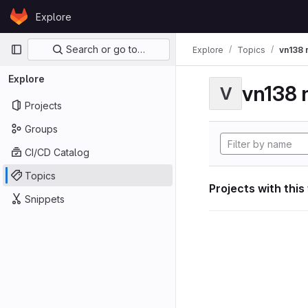
Skip to content
Explore
GitLab
Primary navigation
Search or go to…
Explore
Topics
vn138 
Explore
vn138 
V
Projects
Groups
CI/CD Catalog
Topics
Projects with this
Snippets