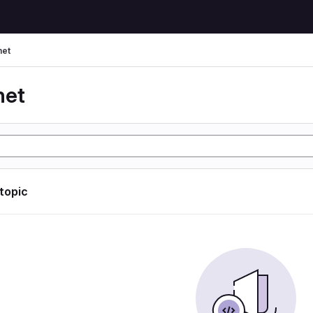
net
net
 topic