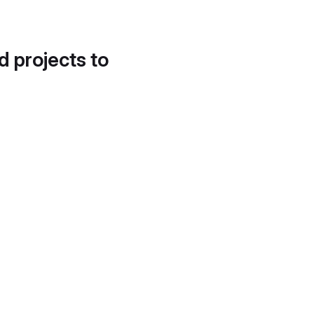
d projects to