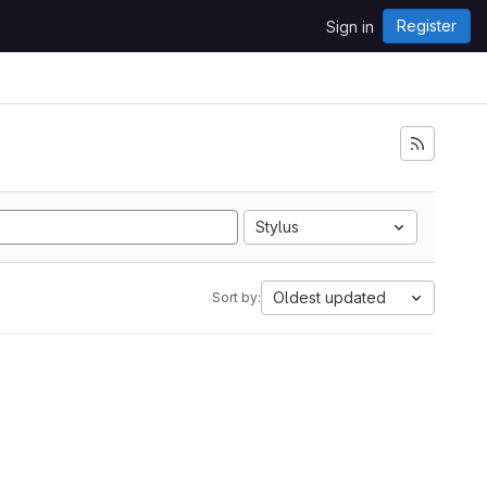
Register
Sign in
Stylus
Oldest updated
Sort by: