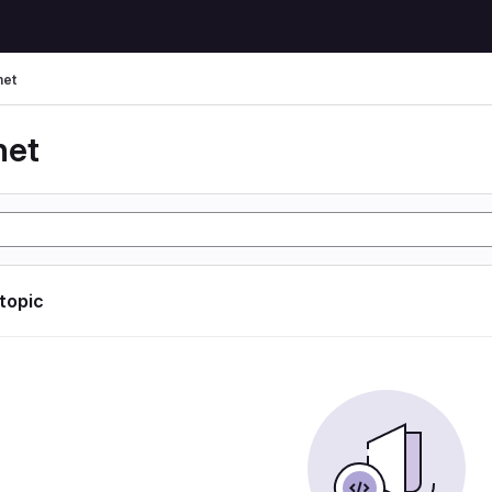
net
net
 topic