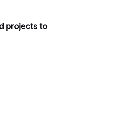
d projects to