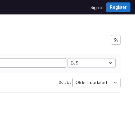
Register
Sign in
EJS
Oldest updated
Sort by: