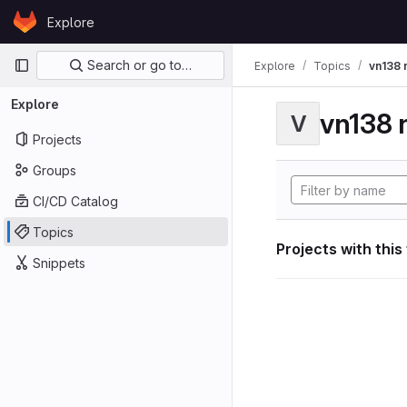
Skip to content
Explore
GitLab
Primary navigation
Search or go to…
Explore
Topics
vn138 
Explore
vn138 
V
Projects
Groups
CI/CD Catalog
Topics
Projects with this
Snippets