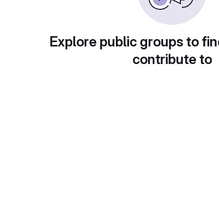
Explore public groups to fin
contribute to