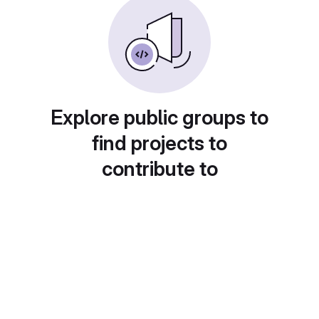
Explore public groups to
find projects to
contribute to