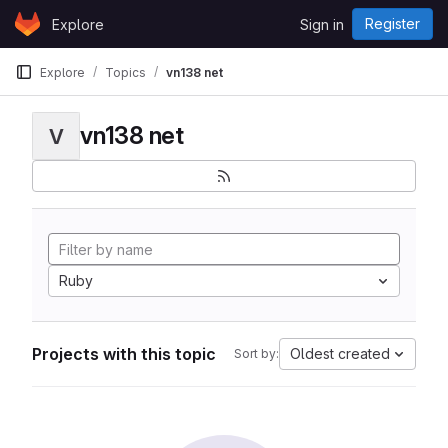
Skip to content
Register
Explore
Sign in
GitLab
Explore
Topics
vn138 net
vn138 net
V
Ruby
Projects with this topic
Oldest created
Sort by: