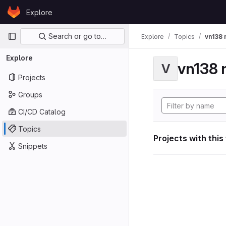
Skip to content
Explore
GitLab
Primary navigation
Search or go to…
Explore
Topics
vn138 
Explore
vn138 
V
Projects
Groups
CI/CD Catalog
Topics
Projects with this
Snippets