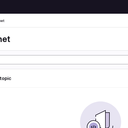
net
net
 topic