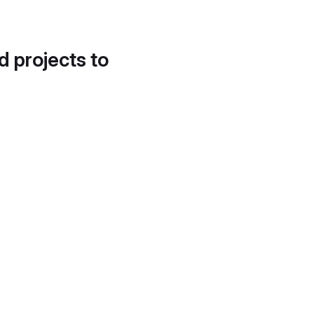
d projects to