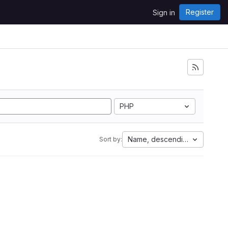
Register
Sign in
PHP
Name, descending
Sort by: