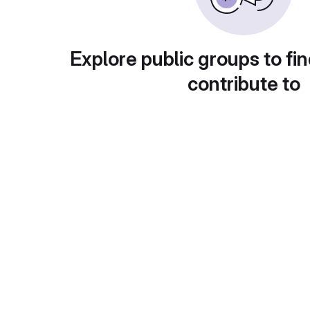
Explore public groups to fin
contribute to