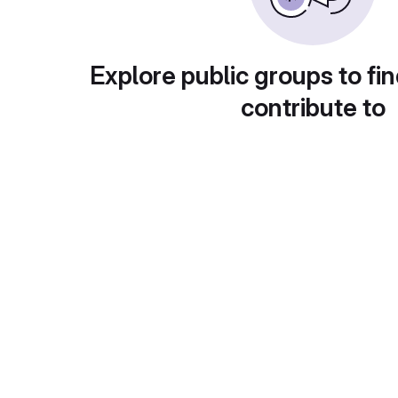
Explore public groups to fin
contribute to