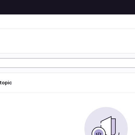
 topic