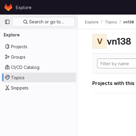
Skip to content
Explore
GitLab
Primary navigation
Search or go to…
Explore
Topics
vn138
Explore
vn138
V
Projects
Groups
CI/CD Catalog
Topics
Projects with this
Snippets