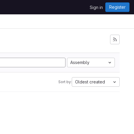
Register
Sign in
Assembly
Oldest created
Sort by: