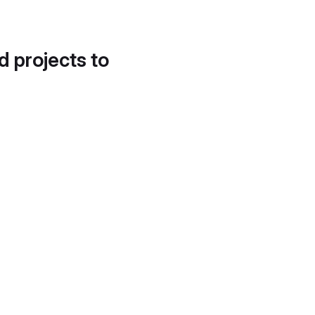
d projects to