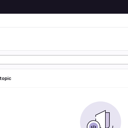
 topic