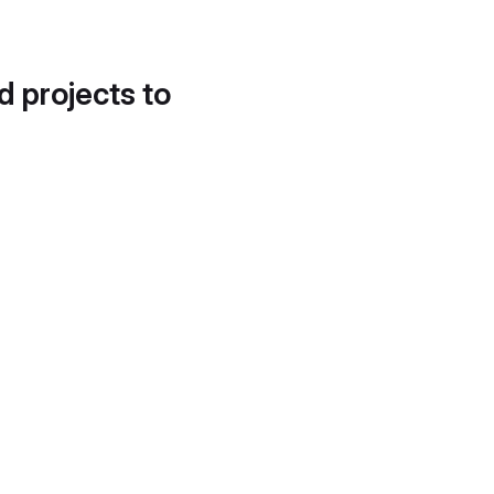
d projects to