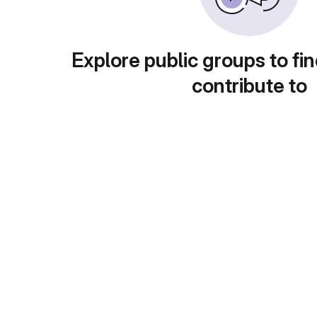
Explore public groups to fin
contribute to