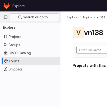
Skip to content
Explore
GitLab
Primary navigation
Search or go to…
Explore
Topics
vn138
Explore
vn138
V
Projects
Groups
CI/CD Catalog
Topics
Projects with this
Snippets