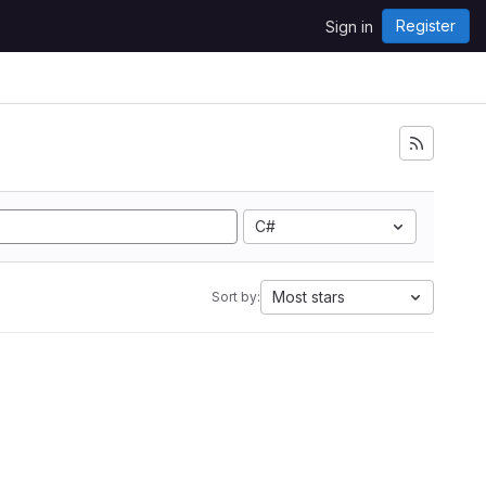
Register
Sign in
C#
Most stars
Sort by: