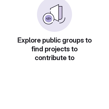
Explore public groups to
find projects to
contribute to