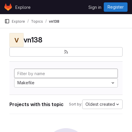
Skip to content
Register
Explore
Sign in
GitLab
Explore
Topics
vn138
vn138
V
Makefile
Projects with this topic
Oldest created
Sort by: