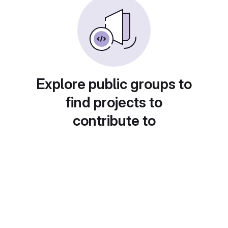
Explore public groups to
find projects to
contribute to