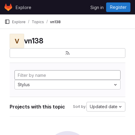
Skip to content
Register
Explore
Sign in
GitLab
Explore
Topics
vn138
vn138
V
Stylus
Projects with this topic
Updated date
Sort by: